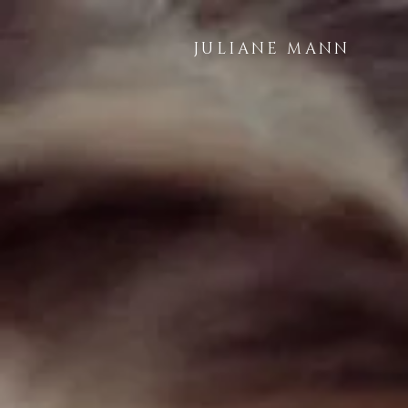
JULIANE MANN
LAN