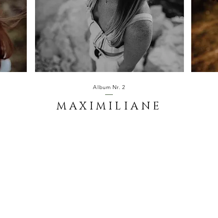
Album Nr. 2
MAXIMILIANE
S.OUTDOORS.