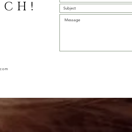
UCH!
.com