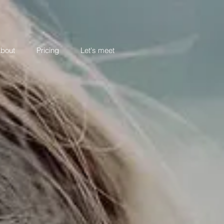
bout
Pricing
Let's meet
LOVE