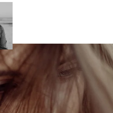
This is what makes my perfect photo.
I love photography.
And I love stories. I love to div