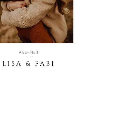
Album Nr. 3
LISA & FABI
LOVE