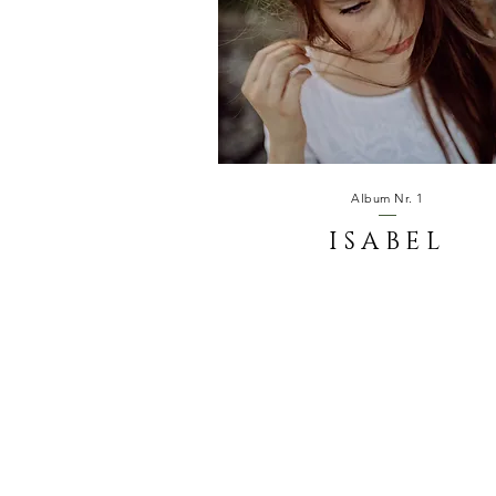
Album Nr. 1
ISABEL
SUNSET