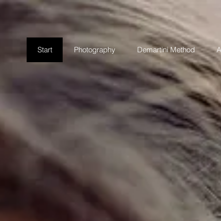
Start
Photography
Demartini Method
A
DSCAPES & 