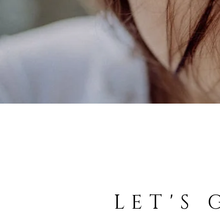
LET'S 