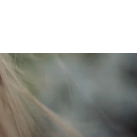
e deep,
to connect with you.