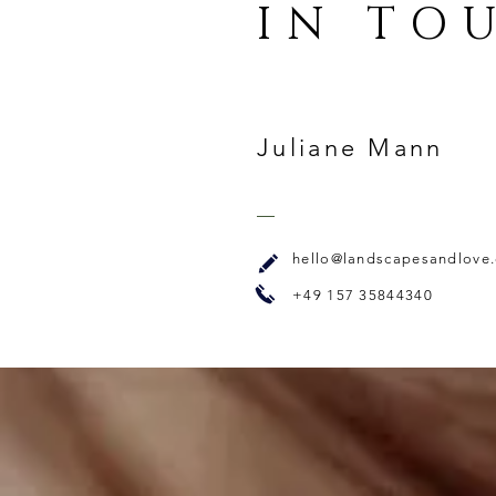
IN TO
Juliane Mann
hello@landscapesandlove
+49 157 35844340