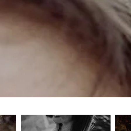
PORTRAIT PHOTOGRAPHY
fine art wedding, couple and portrait photography in nuremberg
hochzeitsfotografie, fotograf für portrait- und paarfotgrafie in nürnberg