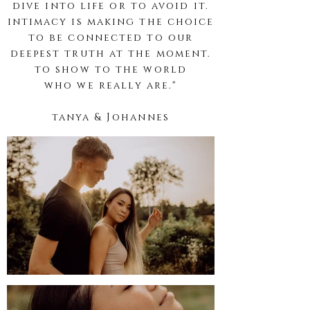
dive into life or to avoid it.
intimacy is making the choice
to be connected to our
deepest truth at the moment.
to show to the world
who
we
really are."
tanya &
Johannes