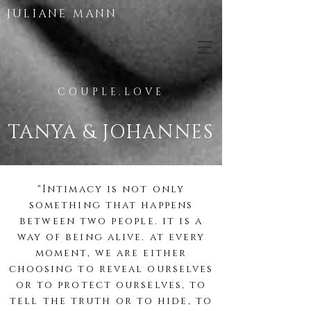
JULIANE MANN
COUPLE.LOVE
TANYA & JOHANNES
"Intimacy is not only
something that happens
between two
people
. it is a
way of being alive. at every
moment, we
are either
choosing to reveal ourselves
or to protect ourselves, to
tell the truth or to hide, to